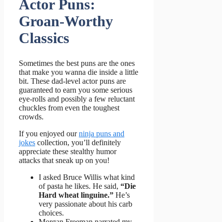
Actor Puns:
Groan-Worthy
Classics
Sometimes the best puns are the ones
that make you wanna die inside a little
bit. These dad-level actor puns are
guaranteed to earn you some serious
eye-rolls and possibly a few reluctant
chuckles from even the toughest
crowds.
If you enjoyed our
ninja puns and
jokes
collection, you’ll definitely
appreciate these stealthy humor
attacks that sneak up on you!
I asked Bruce Willis what kind
of pasta he likes. He said,
“Die
Hard wheat linguine.”
He’s
very passionate about his carb
choices.
Morgan Freeman narrated my