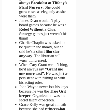
always
Breakfast at Tiffany’s
Plant Nursery
. She could
grow roses as elegantly as she
wore them.
James Dean wouldn’t play
board games because he was a
Rebel Without a Clue
.
Strategy games just weren’t his
thing!
Charlie Chaplin was asked to
be quiet in the library, but he
said he’s a
silent film star
anyway
. The librarian still
wasn’t impressed.
When Cary Grant went fishing,
he’d always say
“Grant me
one more cast”
. He was just as
persistent with fishing as with
his acting roles.
John Wayne never lost his keys
because he was the
True Grit
keeper
. Organization was his
secret talent off-screen.
Grace Kelly was great at math
because she had
princess-ion