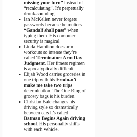
missing your turn”
instead of
“recalculating”. It’s perpetually
drunk-sounding.
Ian McKellen never forgets
passwords because he mutters
“Gandalf shall pass”
when
typing them. His computer
security is magical.
Linda Hamilton does arm
workouts so intense they’re
called
Terminator: Arm Day
Judgment
. Her fitness regimen
is apocalyptically difficult.
Elijah Wood carries groceries in
one trip with his
Frodo-n’t
make me take two trips
determination. The One Ring of
grocery bags is his burden.
Christian Bale changes his
driving style so dramatically
between cars it’s called
Batman Begins Again driving
school
. His personality shifts
with each vehicle.