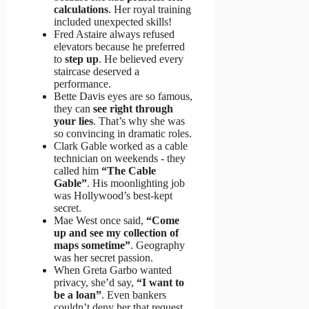
calculations
. Her royal training
included unexpected skills!
Fred Astaire always refused
elevators because he preferred
to
step up
. He believed every
staircase deserved a
performance.
Bette Davis eyes are so famous,
they can
see right through
your lies
. That’s why she was
so convincing in dramatic roles.
Clark Gable worked as a cable
technician on weekends - they
called him
“The Cable
Gable”
. His moonlighting job
was Hollywood’s best-kept
secret.
Mae West once said,
“Come
up and see my collection of
maps sometime”
. Geography
was her secret passion.
When Greta Garbo wanted
privacy, she’d say,
“I want to
be a loan”
. Even bankers
couldn’t deny her that request.