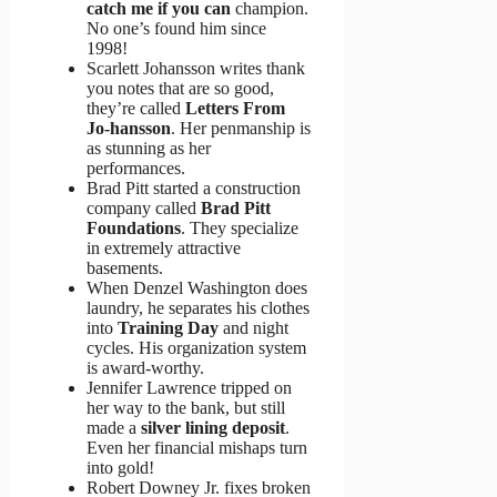
catch me if you can
champion.
No one’s found him since
1998!
Scarlett Johansson writes thank
you notes that are so good,
they’re called
Letters From
Jo-hansson
. Her penmanship is
as stunning as her
performances.
Brad Pitt started a construction
company called
Brad Pitt
Foundations
. They specialize
in extremely attractive
basements.
When Denzel Washington does
laundry, he separates his clothes
into
Training Day
and night
cycles. His organization system
is award-worthy.
Jennifer Lawrence tripped on
her way to the bank, but still
made a
silver lining deposit
.
Even her financial mishaps turn
into gold!
Robert Downey Jr. fixes broken