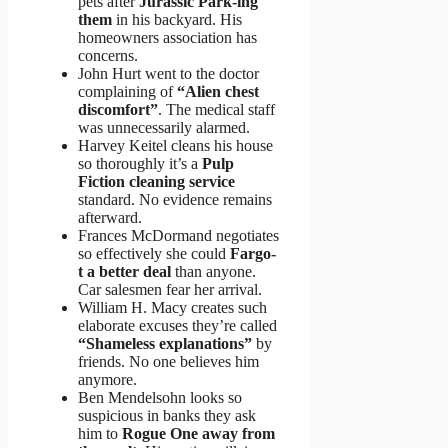
pets after
Jurassic Park-ing
them
in his backyard. His
homeowners association has
concerns.
John Hurt went to the doctor
complaining of
“Alien chest
discomfort”
. The medical staff
was unnecessarily alarmed.
Harvey Keitel cleans his house
so thoroughly it’s a
Pulp
Fiction cleaning service
standard. No evidence remains
afterward.
Frances McDormand negotiates
so effectively she could
Fargo-
t a better deal
than anyone.
Car salesmen fear her arrival.
William H. Macy creates such
elaborate excuses they’re called
“Shameless explanations”
by
friends. No one believes him
anymore.
Ben Mendelsohn looks so
suspicious in banks they ask
him to
Rogue One away from