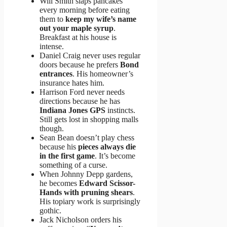
Will Smith slaps pancakes
every morning before eating
them to
keep my wife’s name
out your maple syrup
.
Breakfast at his house is
intense.
Daniel Craig never uses regular
doors because he prefers
Bond
entrances
. His homeowner’s
insurance hates him.
Harrison Ford never needs
directions because he has
Indiana Jones GPS
instincts.
Still gets lost in shopping malls
though.
Sean Bean doesn’t play chess
because his
pieces always die
in the first game
. It’s become
something of a curse.
When Johnny Depp gardens,
he becomes
Edward Scissor-
Hands with pruning shears
.
His topiary work is surprisingly
gothic.
Jack Nicholson orders his