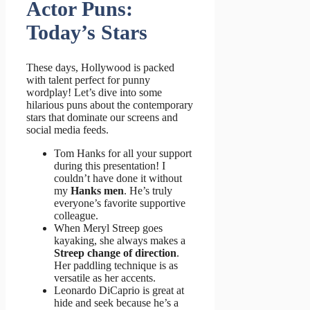
Actor Puns:
Today’s Stars
These days, Hollywood is packed
with talent perfect for punny
wordplay! Let’s dive into some
hilarious puns about the contemporary
stars that dominate our screens and
social media feeds.
Tom Hanks for all your support
during this presentation! I
couldn’t have done it without
my
Hanks men
. He’s truly
everyone’s favorite supportive
colleague.
When Meryl Streep goes
kayaking, she always makes a
Streep change of direction
.
Her paddling technique is as
versatile as her accents.
Leonardo DiCaprio is great at
hide and seek because he’s a