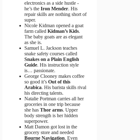
electronics as a side hustle -
he’s the
Iron Mender
. His
repair skills are nothing short of
super.
Nicole Kidman opened a goat
farm called
Kidman’s Kids
.
The baby goats are as elegant
as she is.
Samuel L. Jackson teaches
snake safety courses called
Snakes on a Plain English
Guide
. His instruction style
is… passionate.
George Clooney makes coffee
so good it’s
Out of this
Arabica
. His barista skills rival
his directing talents.
Natalie Portman carries all her
groceries in one trip because
she has
Thor arms
. Upper
body strength is her hidden
superpower.
Matt Damon got lost in the
grocery store and needed
Bourne Navigation
. Even