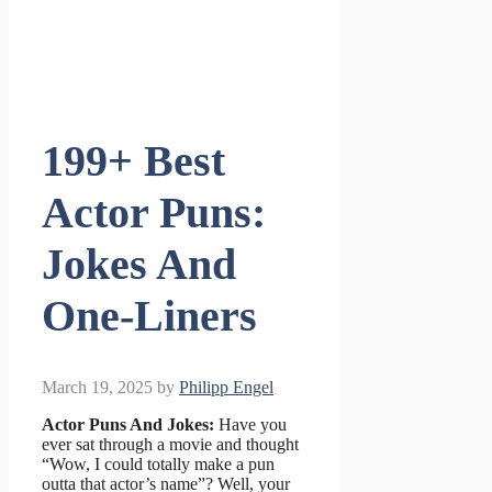
199+ Best
Actor Puns:
Jokes And
One-Liners
March 19, 2025
by
Philipp Engel
Actor Puns And Jokes:
Have you
ever sat through a movie and thought
“Wow, I could totally make a pun
outta that actor’s name”? Well, your