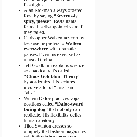
flashlights.
Alan Rickman always ordered
food by saying
“Severus-ly
spicy, please”
. Restaurants
feared his disappointed stare if
they failed.
Christopher Walken never runs
because he prefers to
Walken
everywhere
with dramatic
pauses. Even his exercise has
unusual timing.
Jeff Goldblum explains science
so chaotically it’s called
“Chaos Goldblum Theory”
by academics. His lectures
involve a lot of “ums” and
“ahs”.
Willem Dafoe practices yoga
positions called
“Dafoe-tward
facing dog”
that nobody can
replicate. His flexibility defies
human anatomy.
Tilda Swinton dresses so
uniquely that fashion magazines
call it
“Swinton your own