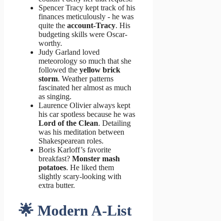
Spencer Tracy kept track of his
finances meticulously - he was
quite the
account-Tracy
. His
budgeting skills were Oscar-
worthy.
Judy Garland loved
meteorology so much that she
followed the
yellow brick
storm
. Weather patterns
fascinated her almost as much
as singing.
Laurence Olivier always kept
his car spotless because he was
Lord of the Clean
. Detailing
was his meditation between
Shakespearean roles.
Boris Karloff’s favorite
breakfast?
Monster mash
potatoes
. He liked them
slightly scary-looking with
extra butter.
🌟 Modern A-List