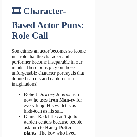
🎞️ Character-
Based Actor Puns:
Role Call
Sometimes an actor becomes so iconic
in a role that the character and
performer become inseparable in our
minds. These puns play on those
unforgettable character portrayals that
defined careers and captured our
imaginations!
Robert Downey Jr. is so rich
now he uses
Iron Man-ey
for
everything. His wallet is as
high-tech as his suit.
Daniel Radcliffe can’t go to
garden centers because people
ask him to
Harry Potter
plants
. The boy who lived