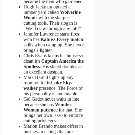
became the man who gardened.
Hugh Jackman opened a
lumber yard called
Wolverine
Woods
with the sharpest
cutting tools. Their slogan is
“We’ll claw through any job!”
Jennifer Lawrence starts fires
with her
Katniss Every-match
skills when camping. She never
brings a lighter.
Chris Evans keeps his house so
clean it’s
Captain America the
Spotless
. His shield doubles as
an excellent dustpan.
Mark Hamill lights up any
room with his
Luke Sky-
walker
presence. The Force of
his personality is undeniable.
Gal Gadot never waits in line
because she has
Wonder
Woman patience
for that. She
brings her own lasso to enforce
cutting privileges.
Marlon Brando makes offers in
business meetings that are