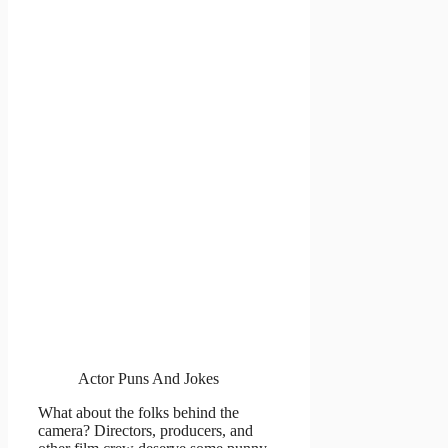
Actor Puns And Jokes
What about the folks behind the
camera? Directors, producers, and