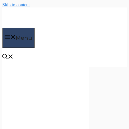
Skip to content
Menu