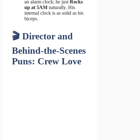
an alarm clock; he just
Rocks
up at 5AM
naturally. His
internal clock is as solid as his
biceps.
🎬 Director and
Behind-the-Scenes
Puns: Crew Love