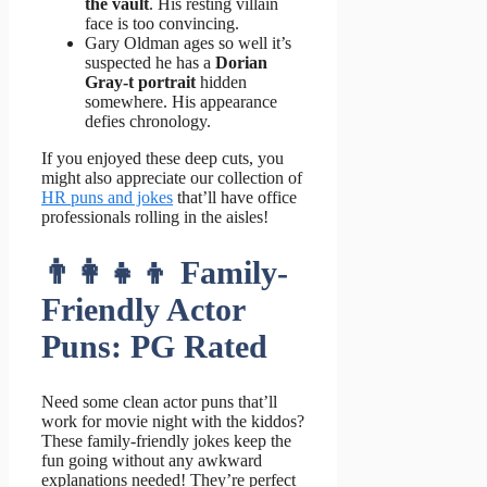
the vault
. His resting villain
face is too convincing.
Gary Oldman ages so well it’s
suspected he has a
Dorian
Gray-t portrait
hidden
somewhere. His appearance
defies chronology.
If you enjoyed these deep cuts, you
might also appreciate our collection of
HR puns and jokes
that’ll have office
professionals rolling in the aisles!
👨‍👩‍👧‍👦 Family-
Friendly Actor
Puns: PG Rated
Need some clean actor puns that’ll
work for movie night with the kiddos?
These family-friendly jokes keep the
fun going without any awkward
explanations needed! They’re perfect