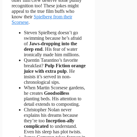
other film crew deserve some punny
recognition too! These jokes might
appeal to the true film buffs who
know their
Spielberg from their
Scorsese
.
Steven Spielberg doesn’t go
swimming because he’s afraid
of
Jaws-dropping into the
deep end
. His fear of water
ironically made him millions.
Quentin Tarantino’s favorite
breakfast?
Pulp Fiction orange
juice with extra pulp
. He
insists it’s served in non-
chronological sips.
When Martin Scorsese gardens,
he creates
Goodsoilless
planting beds. His attention to
detail extends to composting.
Christopher Nolan never
explains his dreams because
they’re too
Inception-ally
complicated
to understand.
Even his sleep has plot twists.