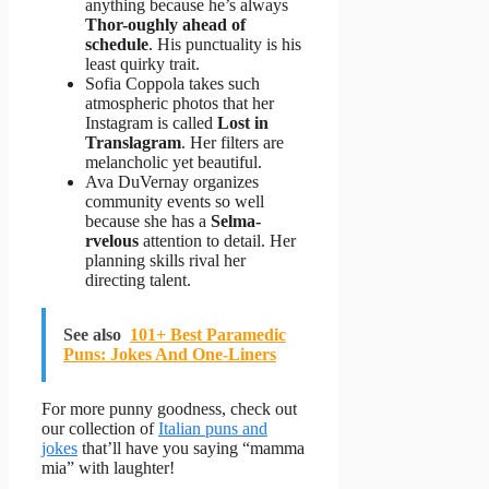
anything because he’s always
Thor-oughly ahead of
schedule
. His punctuality is his
least quirky trait.
Sofia Coppola takes such
atmospheric photos that her
Instagram is called
Lost in
Translagram
. Her filters are
melancholic yet beautiful.
Ava DuVernay organizes
community events so well
because she has a
Selma-
rvelous
attention to detail. Her
planning skills rival her
directing talent.
See also
101+ Best Paramedic
Puns: Jokes And One-Liners
For more punny goodness, check out
our collection of
Italian puns and
jokes
that’ll have you saying “mamma
mia” with laughter!