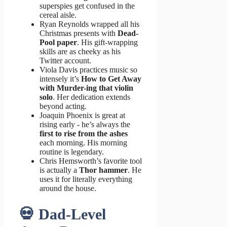
superspies get confused in the
cereal aisle.
Ryan Reynolds wrapped all his
Christmas presents with
Dead-
Pool paper
. His gift-wrapping
skills are as cheeky as his
Twitter account.
Viola Davis practices music so
intensely it’s
How to Get Away
with Murder-ing that violin
solo
. Her dedication extends
beyond acting.
Joaquin Phoenix is great at
rising early - he’s always the
first to rise from the ashes
each morning. His morning
routine is legendary.
Chris Hemsworth’s favorite tool
is actually a
Thor hammer
. He
uses it for literally everything
around the house.
💀 Dad-Level