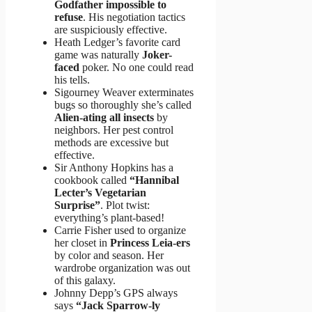
Godfather impossible to
refuse
. His negotiation tactics
are suspiciously effective.
Heath Ledger’s favorite card
game was naturally
Joker-
faced
poker. No one could read
his tells.
Sigourney Weaver exterminates
bugs so thoroughly she’s called
Alien-ating all insects
by
neighbors. Her pest control
methods are excessive but
effective.
Sir Anthony Hopkins has a
cookbook called
“Hannibal
Lecter’s Vegetarian
Surprise”
. Plot twist:
everything’s plant-based!
Carrie Fisher used to organize
her closet in
Princess Leia-ers
by color and season. Her
wardrobe organization was out
of this galaxy.
Johnny Depp’s GPS always
says
“Jack Sparrow-ly