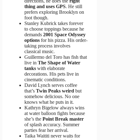
directions, he does the
right
thing and uses GPS
. He still
prefers exploring Brooklyn on
foot though.
Stanley Kubrick takes forever
to choose toppings because he
demands
2001 Space Odyssey
options
for his pizza. His order-
taking process involves
classical music.
Guillermo del Toro has fish that
live in
The Shape of Water
tanks
with elaborate
decorations. His pets live in
cinematic conditions.
David Lynch serves coffee
that’s
Twin Peaks weird
but
somehow delicious. No one
knows what he puts in it.
Kathryn Bigelow always wins
at water balloon fights because
she’s the
Point Break master
of splash accuracy. Summer
parties fear her arrival.
Taika Waititi never waits for