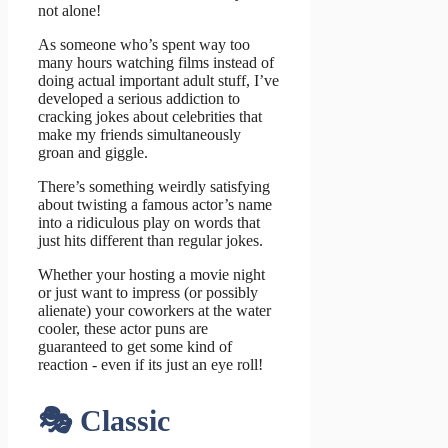
not alone!
As someone who’s spent way too
many hours watching films instead of
doing actual important adult stuff, I’ve
developed a serious addiction to
cracking jokes about celebrities that
make my friends simultaneously
groan and giggle.
There’s something weirdly satisfying
about twisting a famous actor’s name
into a ridiculous play on words that
just hits different than regular jokes.
Whether your hosting a movie night
or just want to impress (or possibly
alienate) your coworkers at the water
cooler, these actor puns are
guaranteed to get some kind of
reaction - even if its just an eye roll!
🎭 Classic