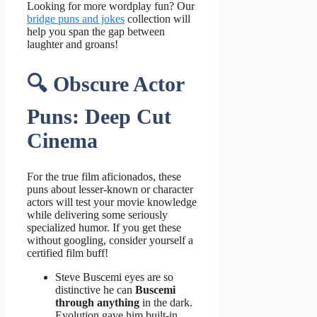
Looking for more wordplay fun? Our
bridge puns and jokes
collection will
help you span the gap between
laughter and groans!
🔍 Obscure Actor
Puns: Deep Cut
Cinema
For the true film aficionados, these
puns about lesser-known or character
actors will test your movie knowledge
while delivering some seriously
specialized humor. If you get these
without googling, consider yourself a
certified film buff!
Steve Buscemi eyes are so
distinctive he can
Buscemi
through anything
in the dark.
Evolution gave him built-in