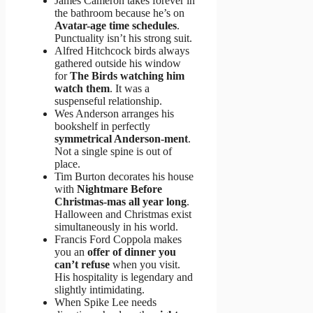
James Cameron takes forever in
the bathroom because he’s on
Avatar-age time schedules
.
Punctuality isn’t his strong suit.
Alfred Hitchcock birds always
gathered outside his window
for
The Birds watching him
watch them
. It was a
suspenseful relationship.
Wes Anderson arranges his
bookshelf in perfectly
symmetrical Anderson-ment
.
Not a single spine is out of
place.
Tim Burton decorates his house
with
Nightmare Before
Christmas-mas all year long
.
Halloween and Christmas exist
simultaneously in his world.
Francis Ford Coppola makes
you an
offer of dinner you
can’t refuse
when you visit.
His hospitality is legendary and
slightly intimidating.
When Spike Lee needs