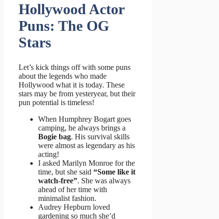
Hollywood Actor
Puns: The OG
Stars
Let’s kick things off with some puns
about the legends who made
Hollywood what it is today. These
stars may be from yesteryear, but their
pun potential is timeless!
When Humphrey Bogart goes
camping, he always brings a
Bogie bag
. His survival skills
were almost as legendary as his
acting!
I asked Marilyn Monroe for the
time, but she said
“Some like it
watch-free”
. She was always
ahead of her time with
minimalist fashion.
Audrey Hepburn loved
gardening so much she’d