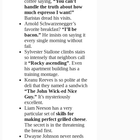
coffee saying,
“You can’t
handle the truth about how
much espresso I want!”
Baristas dread his visits.
Arnold Schwarzenegger’s
favorite breakfast?
“I’ll be
bacon.”
He insists on saying it
every single morning without
fail.
Sylvester Stallone climbs stairs
so intensely that neighbors call
it
“Rocky ascending”
. Even
his apartment building has a
training montage.
Keanu Reeves is so polite at the
deli that they named a sandwich
“The John Wick-ed Nice
Guy.”
It’s mysteriously
excellent.
Liam Neeson has a very
particular set of
skills for
making perfect grilled cheese
.
The secret is in the threatening
the bread first.
Dwayne Johnson never needs