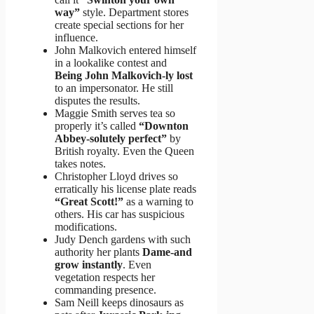
way”
style. Department stores
create special sections for her
influence.
John Malkovich entered himself
in a lookalike contest and
Being John Malkovich-ly lost
to an impersonator. He still
disputes the results.
Maggie Smith serves tea so
properly it’s called
“Downton
Abbey-solutely perfect”
by
British royalty. Even the Queen
takes notes.
Christopher Lloyd drives so
erratically his license plate reads
“Great Scott!”
as a warning to
others. His car has suspicious
modifications.
Judy Dench gardens with such
authority her plants
Dame-and
grow instantly
. Even
vegetation respects her
commanding presence.
Sam Neill keeps dinosaurs as