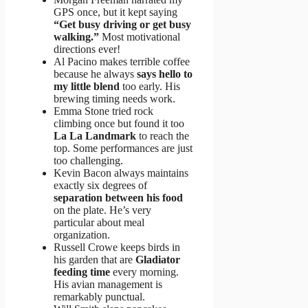
GPS once, but it kept saying
“Get busy driving or get busy
walking.”
Most motivational
directions ever!
Al Pacino makes terrible coffee
because he always
says hello to
my little blend
too early. His
brewing timing needs work.
Emma Stone tried rock
climbing once but found it too
La La Landmark
to reach the
top. Some performances are just
too challenging.
Kevin Bacon always maintains
exactly six degrees of
separation between his food
on the plate. He’s very
particular about meal
organization.
Russell Crowe keeps birds in
his garden that are
Gladiator
feeding time
every morning.
His avian management is
remarkably punctual.