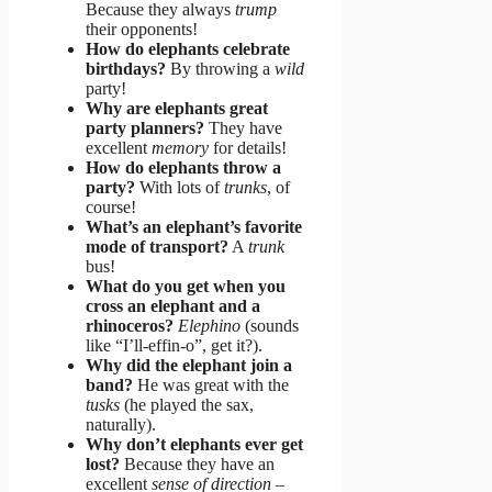
Because they always
trump
their opponents!
How do elephants celebrate
birthdays?
By throwing a
wild
party!
Why are elephants great
party planners?
They have
excellent
memory
for details!
How do elephants throw a
party?
With lots of
trunks
, of
course!
What’s an elephant’s favorite
mode of transport?
A
trunk
bus!
What do you get when you
cross an elephant and a
rhinoceros?
Elephino
(sounds
like “I’ll-effin-o”, get it?).
Why did the elephant join a
band?
He was great with the
tusks
(he played the sax,
naturally).
Why don’t elephants ever get
lost?
Because they have an
excellent
sense of direction
–