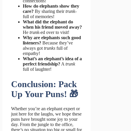
connections!
How do elephants show they
care?
By sharing their
trunk
-
full of memories!
What did the elephant do
when his friend moved away?
He
trunk
-ed over to visit!
Why are elephants such good
listeners?
Because they’ve
always got
trunks
full of
empathy!
What’s an elephant’s idea of a
perfect friendship?
A
trunk
full of laughter!
Conclusion: Pack
Up Your Puns! 🎁
Whether you’re an elephant expert or
just here for the laughs, we hope these
puns have brought some joy to your
day. From the jungle to the office,
there’s no situation too big or small for