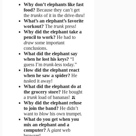
Why don’t elephants like fast
food?
Because they can’t get
the
trunks
of it in the drive-thru!
What’s an elephant’s favorite
workout?
The
trunk
press!
Why did the elephant take a
pencil to work?
He had to
draw
some important
conclusions.
What did the elephant say
when he lost his keys?
“I
guess I’m
trunk
-less today.”
How did the elephant react
when he saw a spider?
He
tusk
ed it away!
What did the elephant do at
the grocery store?
He bought
a
trunk
load of bananas! 🍌
Why did the elephant refuse
to join the band?
He didn’t
want to
blow
his own trumpet.
What do you get when you
mix an elephant and a
computer?
A
giant
web
browser!