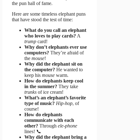
the pun hall of fame.
Here are some timeless elephant puns
that have stood the test of time:
What do you call an elephant
who loves to play cards?
A
trump
card!
Why don’t elephants ever use
computers?
They’re afraid of
the
mouse
!
Why did the elephant sit on
the computer?
He wanted to
keep his
mouse
warm.
How do elephants keep cool
in the summer?
They take
trunks
of ice cream!
What’s an elephant’s favorite
type of music?
Hip-hop
, of
course!
How do elephants
communicate with each
other?
Through
ele-phone
lines! 📞
Why did the elephant bring a