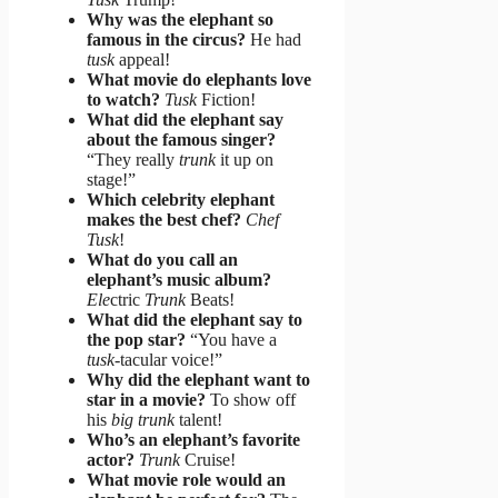
Why was the elephant so
famous in the circus?
He had
tusk
appeal!
What movie do elephants love
to watch?
Tusk
Fiction!
What did the elephant say
about the famous singer?
“They really
trunk
it up on
stage!”
Which celebrity elephant
makes the best chef?
Chef
Tusk
!
What do you call an
elephant’s music album?
Ele
ctric
Trunk
Beats!
What did the elephant say to
the pop star?
“You have a
tusk
-tacular voice!”
Why did the elephant want to
star in a movie?
To show off
his
big trunk
talent!
Who’s an elephant’s favorite
actor?
Trunk
Cruise!
What movie role would an