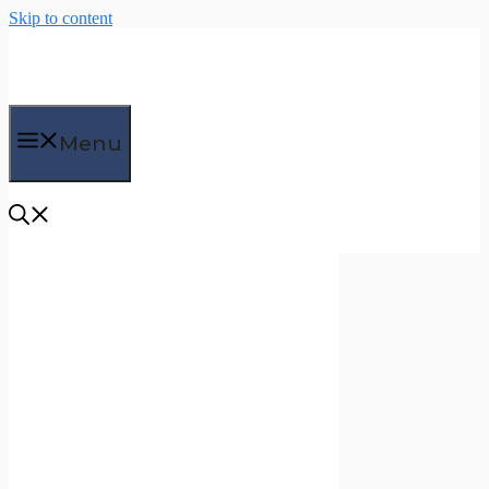
Skip to content
Menu