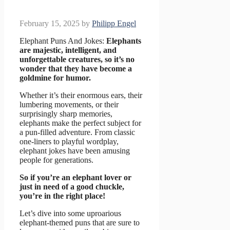
February 15, 2025
by
Philipp Engel
Elephant Puns And Jokes:
Elephants
are majestic, intelligent, and
unforgettable creatures, so it’s no
wonder that they have become a
goldmine for humor.
Whether it’s their enormous ears, their
lumbering movements, or their
surprisingly sharp memories,
elephants make the perfect subject for
a pun-filled adventure. From classic
one-liners to playful wordplay,
elephant jokes have been amusing
people for generations.
So if you’re an elephant lover or
just in need of a good chuckle,
you’re in the right place!
Let’s dive into some uproarious
elephant-themed puns that are sure to