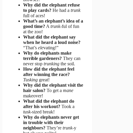
Why did the elephant refuse
to play cards?
He had a
trunk
full of aces!
What’s an elephant’s idea of a
good time?
A
trunk
-ful of fun
at the zoo!
What did the elephant say
when he heard a loud noise?
“That’s
ele
vating!”
Why do elephants make
terrible gardeners?
They can
never stop
trunking
the soil.
How did the elephant feel
after winning the race?
Tusking
great!
Why did the elephant visit the
hair salon?
To get a
mane
makeover!
What did the elephant do
after his workout?
Took a
tusk
-sized break!
Why do elephants never get
in trouble with their
neighbors?
They’re
trunk
-y