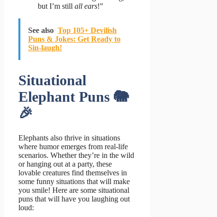
but I’m still
all ears
!”
See also
Top 105+ Devilish
Puns & Jokes: Get Ready to
Sin-laugh!
Situational
Elephant Puns 🐘
🎉
Elephants also thrive in situations
where humor emerges from real-life
scenarios. Whether they’re in the wild
or hanging out at a party, these
lovable creatures find themselves in
some funny situations that will make
you smile! Here are some situational
puns that will have you laughing out
loud: