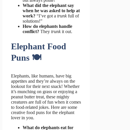
but always polite!
What did the elephant say
when he was asked to help at
work?
“I’ve got a
trunk
full of
solutions!”
How do elephants handle
conflict?
They
trunk
it out.
Elephant Food
Puns 🍽️
Elephants, like humans, have big
appetites and they’re always on the
lookout for their next snack! Whether
it’s munching on grass or enjoying a
peanut butter treat, these mighty
creatures are full of fun when it comes
to food-related jokes. Here are some
creative food puns for the elephant
lover in you.
What do elephants eat for