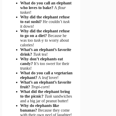
What do you call an elephant
who loves to bake?
A
flour
tusker!
Why did the elephant refuse
to eat sushi?
He couldn’t
tusk
it down!
Why did the elephant refuse
to go on a diet?
Because he
was too
tusk
-y to worry about
calories!
What’s an elephant’s favorite
drink?
Tusk
tea!
Why don’t elephants eat
candy?
It’s too
sweet
for their
trunks!
What do you call a vegetarian
elephant?
A
leaf
lover!
What’s an elephant’s favorite
fruit?
Tropi-corn
!
What did the elephant bring
to the picnic?
Tusk
sandwiches
and a big jar of peanut butter!
Why do elephants like
bananas?
Because they come
with their own
peel
of laughter!