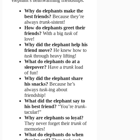
elephant’s heartwarming friendships.
Why do elephants make the
best friends?
Because they’re
always
trunk
-sistent!
How do elephants greet their
friends?
With a big
tusk
of
love!
Why did the elephant help his
friend move?
He knew how to
tusk
through heavy lifting!
What do elephants do at a
sleepover?
Have a
trunk
load
of fun!
Why did the elephant share
his snacks?
Because he’s
always
tusk
-ing about
friendship!
What did the elephant say to
his best friend?
“You’re
trunk
-
tacular!”
Why are elephants so loyal?
They never forget their
trunk
of
memories!
What do elephants do when