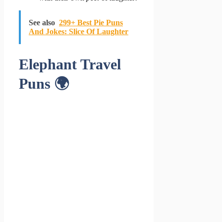
See also
299+ Best Pie Puns
And Jokes: Slice Of Laughter
Elephant Travel
Puns 🌍