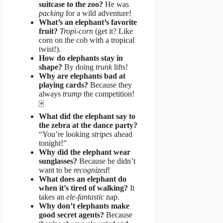
suitcase to the zoo?
He was
packing
for a wild adventure!
What’s an elephant’s favorite
fruit?
Tropi-corn
(get it? Like
corn on the cob with a tropical
twist!).
How do elephants stay in
shape?
By doing
trunk
lifts!
Why are elephants bad at
playing cards?
Because they
always
trump
the competition!
🃏
What did the elephant say to
the zebra at the dance party?
“You’re looking
stripes
ahead
tonight!”
Why did the elephant wear
sunglasses?
Because he didn’t
want to be
recognized
!
What does an elephant do
when it’s tired of walking?
It
takes an
ele-fantastic
nap.
Why don’t elephants make
good secret agents?
Because