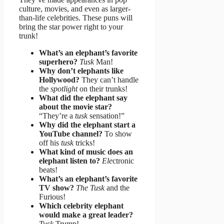
culture, movies, and even as larger-
than-life celebrities. These puns will
bring the star power right to your
trunk!
What’s an elephant’s favorite
superhero?
Tusk
Man!
Why don’t elephants like
Hollywood?
They can’t handle
the
spotlight
on their trunks!
What did the elephant say
about the movie star?
“They’re a
tusk
sensation!”
Why did the elephant start a
YouTube channel?
To show
off his
tusk
tricks!
What kind of music does an
elephant listen to?
Ele
ctronic
beats!
What’s an elephant’s favorite
TV show?
The Tusk
and the
Furious!
Which celebrity elephant
would make a great leader?
Tusk
Trump!