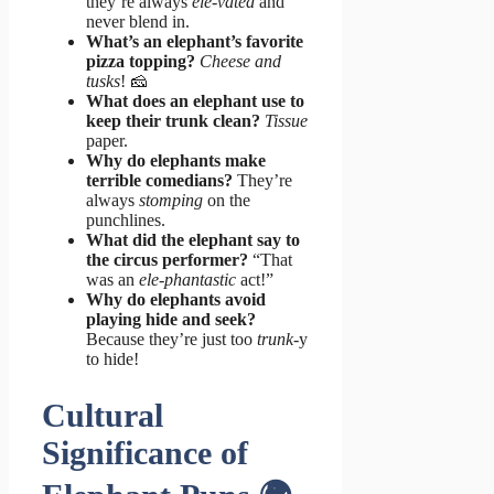
they’re always
ele-vated
and
never blend in.
What’s an elephant’s favorite
pizza topping?
Cheese and
tusks
! 🧀
What does an elephant use to
keep their trunk clean?
Tissue
paper.
Why do elephants make
terrible comedians?
They’re
always
stomping
on the
punchlines.
What did the elephant say to
the circus performer?
“That
was an
ele-phantastic
act!”
Why do elephants avoid
playing hide and seek?
Because they’re just too
trunk
-y
to hide!
Cultural
Significance of