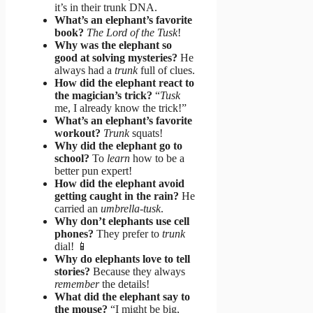
it’s in their trunk DNA.
What’s an elephant’s favorite
book?
The Lord of the Tusk
!
Why was the elephant so
good at solving mysteries?
He
always had a
trunk
full of clues.
How did the elephant react to
the magician’s trick?
“
Tusk
me, I already know the trick!”
What’s an elephant’s favorite
workout?
Trunk
squats!
Why did the elephant go to
school?
To
learn
how to be a
better pun expert!
How did the elephant avoid
getting caught in the rain?
He
carried an
umbrella-tusk
.
Why don’t elephants use cell
phones?
They prefer to
trunk
dial! 📱
Why do elephants love to tell
stories?
Because they always
remember
the details!
What did the elephant say to
the mouse?
“I might be big,