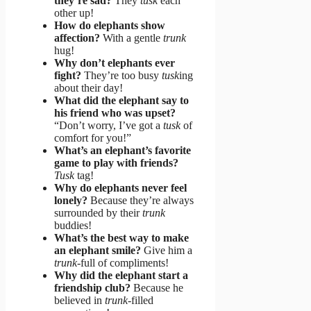
they’re sad?
They
tusk
each
other up!
How do elephants show
affection?
With a gentle
trunk
hug!
Why don’t elephants ever
fight?
They’re too busy
tusk
ing
about their day!
What did the elephant say to
his friend who was upset?
“Don’t worry, I’ve got a
tusk
of
comfort for you!”
What’s an elephant’s favorite
game to play with friends?
Tusk
tag!
Why do elephants never feel
lonely?
Because they’re always
surrounded by their
trunk
buddies!
What’s the best way to make
an elephant smile?
Give him a
trunk
-full of compliments!
Why did the elephant start a
friendship club?
Because he
believed in
trunk
-filled