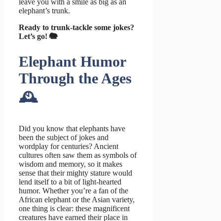
leave you with a smile as big as an
elephant’s trunk.
Ready to trunk-tackle some jokes?
Let’s go! 🐘
Elephant Humor
Through the Ages
🕰️
Did you know that elephants have
been the subject of jokes and
wordplay for centuries? Ancient
cultures often saw them as symbols of
wisdom and memory, so it makes
sense that their mighty stature would
lend itself to a bit of light-hearted
humor. Whether you’re a fan of the
African elephant or the Asian variety,
one thing is clear: these magnificent
creatures have earned their place in