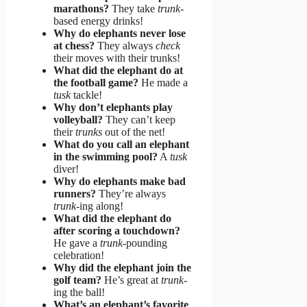
marathons?
They take
trunk
-
based energy drinks!
Why do elephants never lose
at chess?
They always
check
their moves with their trunks!
What did the elephant do at
the football game?
He made a
tusk
tackle!
Why don’t elephants play
volleyball?
They can’t keep
their
trunks
out of the net!
What do you call an elephant
in the swimming pool?
A
tusk
diver!
Why do elephants make bad
runners?
They’re always
trunk
-ing along!
What did the elephant do
after scoring a touchdown?
He gave a
trunk
-pounding
celebration!
Why did the elephant join the
golf team?
He’s great at
trunk
-
ing the ball!
What’s an elephant’s favorite