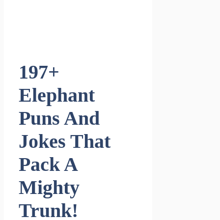
197+
Elephant
Puns And
Jokes That
Pack A
Mighty
Trunk!