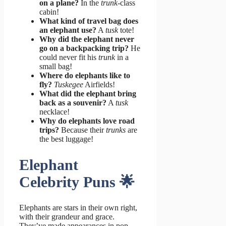
on a plane?
In the
trunk
-class
cabin!
What kind of travel bag does
an elephant use?
A
tusk
tote!
Why did the elephant never
go on a backpacking trip?
He
could never fit his
trunk
in a
small bag!
Where do elephants like to
fly?
Tuskegee
Airfields!
What did the elephant bring
back as a souvenir?
A
tusk
necklace!
Why do elephants love road
trips?
Because their
trunks
are
the best luggage!
Elephant
Celebrity Puns 🌟
Elephants are stars in their own right,
with their grandeur and grace.
They’ve made appearances in pop