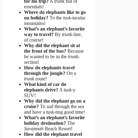
for his trip?
A
trunk
full of
essentials!
Where do elephants like to go
on holiday?
To the
tusk
-tacular
mountains!
What’s an elephant’s favorite
way to travel?
By
trunk
-line,
of course!
Why did the elephant sit at
the front of the bus?
Because
he wanted to be in the
trunk
-
section!
How do elephants travel
through the jungle?
On a
trunk
route!
What kind of car do
elephants drive?
A
tusk
-y
SUV!
Why did the elephant go on a
cruise?
To
sail
through the sea
and have a
tusk
-ting good time!
What’s an elephant’s favorite
holiday destination?
The
Savannah
Beach Resort!
How did the elephant travel