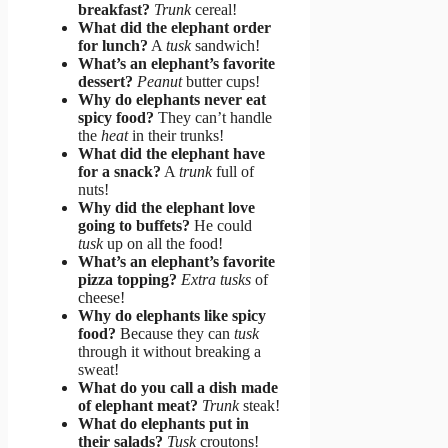
breakfast?
Trunk
cereal!
What did the elephant order
for lunch?
A
tusk
sandwich!
What’s an elephant’s favorite
dessert?
Peanut
butter cups!
Why do elephants never eat
spicy food?
They can’t handle
the
heat
in their trunks!
What did the elephant have
for a snack?
A
trunk
full of
nuts!
Why did the elephant love
going to buffets?
He could
tusk
up on all the food!
What’s an elephant’s favorite
pizza topping?
Extra tusks
of
cheese!
Why do elephants like spicy
food?
Because they can
tusk
through it without breaking a
sweat!
What do you call a dish made
of elephant meat?
Trunk
steak!
What do elephants put in
their salads?
Tusk
croutons!