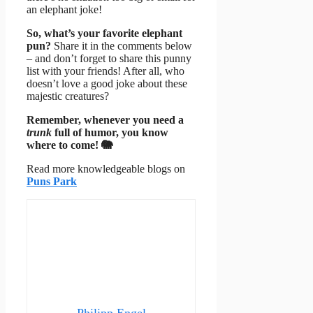
an elephant joke!
So, what’s your favorite elephant
pun?
Share it in the comments below
– and don’t forget to share this punny
list with your friends! After all, who
doesn’t love a good joke about these
majestic creatures?
Remember, whenever you need a
trunk
full of humor, you know
where to come! 🐘
Read more knowledgeable blogs on
Puns Park