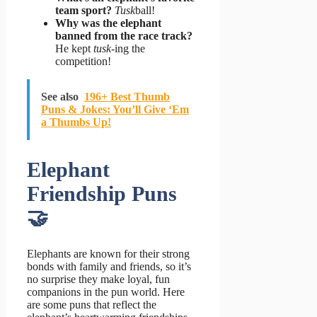
team sport?
Tusk
ball!
Why was the elephant
banned from the race track?
He kept
tusk
-ing the
competition!
See also
196+ Best Thumb
Puns & Jokes: You’ll Give ‘Em
a Thumbs Up!
Elephant
Friendship Puns
🤝
Elephants are known for their strong
bonds with family and friends, so it’s
no surprise they make loyal, fun
companions in the pun world. Here
are some puns that reflect the