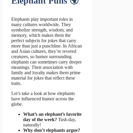
Elephant Puns 🌍
Elephants play important roles in
many cultures worldwide. They
symbolize strength, wisdom, and
memory, which makes them the
perfect subjects for jokes that carry
more than just a punchline. In African
and Asian cultures, they’re revered
creatures, so humor surrounding
elephants can sometimes carry deeper
meanings. Their association with
family and loyalty makes them prime
material for jokes that reflect these
traits.
Let’s take a look at how elephants
have influenced humor across the
globe.
What’s an elephant’s favorite
day of the week?
Tusk
-day,
naturally!
Why don’t elephants argue?