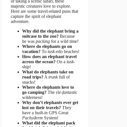
or taking a scenic safari, these
majestic creatures love to explore.
Here are some travel-related puns that
capture the spirit of elephant
adventure.
Why did the elephant bring a
suitcase to the zoo?
Because
he was
packing
for a wild time!
Where do elephants go on
vacation?
To
tusk
-edo beaches!
How does an elephant travel
across the ocean?
On a
tusk
-
ship!
What do elephants take on
road trips?
A
trunk
full of
snacks!
Where do elephants love to
go camping?
The
ele-fantastic
wilderness!
Why don’t elephants ever get
lost on their travels?
They
have a
built-in
GPS Great
Pachyderm
System!
What did the elephant pack