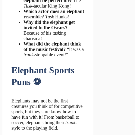
elephant be perfect for?
The
Tusk
-tacular King Kong!
Which actor does an elephant
resemble?
Tusk
Hanks!
Why did the elephant get
invited to the Oscars?
Because of his
tusk
ing
charisma!
What did the elephant think
of the music festival?
“It was a
trunk
-stoppable event!”
Elephant Sports
Puns ⚽️
Elephants may not be the first
creatures you think of for competitive
sports, but they sure know how to
have fun with it! From basketball to
soccer, elephants bring their
trunk
-
style to the playing field.