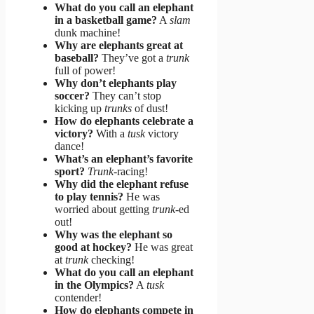
What do you call an elephant
in a basketball game?
A
slam
dunk machine!
Why are elephants great at
baseball?
They’ve got a
trunk
full of power!
Why don’t elephants play
soccer?
They can’t stop
kicking up
trunks
of dust!
How do elephants celebrate a
victory?
With a
tusk
victory
dance!
What’s an elephant’s favorite
sport?
Trunk
-racing!
Why did the elephant refuse
to play tennis?
He was
worried about getting
trunk
-ed
out!
Why was the elephant so
good at hockey?
He was great
at
trunk
checking!
What do you call an elephant
in the Olympics?
A
tusk
contender!
How do elephants compete in