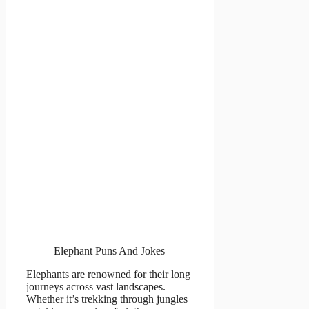
Elephant Puns And Jokes
Elephants are renowned for their long
journeys across vast landscapes.
Whether it’s trekking through jungles