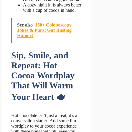
A cozy night in is always better
with a cup of cocoa in hand.
See also
160+ Colonoscopy
Jokes & Puns: Gut-Busting
Humor!
Sip, Smile, and
Repeat: Hot
Cocoa Wordplay
That Will Warm
Your Heart 🫖
Hot chocolate isn’t just a treat, it’s a
conversation starter! Add some fun
wordplay to your cocoa experience
with these puns that will leave you