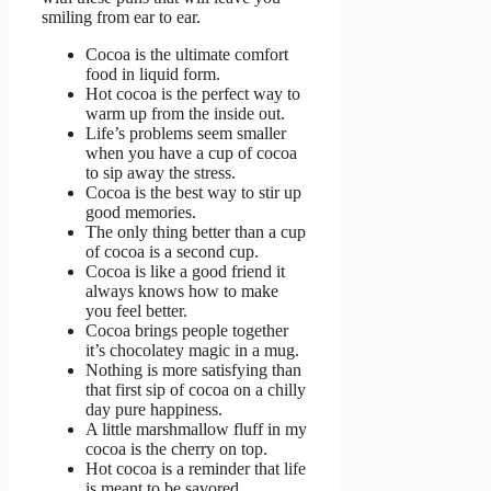
smiling from ear to ear.
Cocoa is the ultimate comfort
food in liquid form.
Hot cocoa is the perfect way to
warm up from the inside out.
Life’s problems seem smaller
when you have a cup of cocoa
to sip away the stress.
Cocoa is the best way to stir up
good memories.
The only thing better than a cup
of cocoa is a second cup.
Cocoa is like a good friend it
always knows how to make
you feel better.
Cocoa brings people together
it’s chocolatey magic in a mug.
Nothing is more satisfying than
that first sip of cocoa on a chilly
day pure happiness.
A little marshmallow fluff in my
cocoa is the cherry on top.
Hot cocoa is a reminder that life
is meant to be savored.