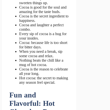
sweeten things up.
Cocoa is good for the soul and
amazing for the taste buds.
Cocoa is the secret ingredient to
happiness.
Cocoa and laughter a perfect
combo.
Every sip of cocoa is a hug for
your insides.
Cocoa: because life is too short
for bitter days.
When you need a break, sip
some cocoa and relax.
Nothing beats the chill like a
mug of hot cocoa.
Cocoa is the reason to celebrate
all year long.
Hot cocoa: the secret to making
any season feel special.
Fun and
Flavorful: Hot