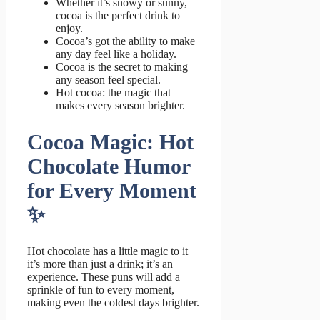
Whether it’s snowy or sunny,
cocoa is the perfect drink to
enjoy.
Cocoa’s got the ability to make
any day feel like a holiday.
Cocoa is the secret to making
any season feel special.
Hot cocoa: the magic that
makes every season brighter.
Cocoa Magic: Hot
Chocolate Humor
for Every Moment
✨
Hot chocolate has a little magic to it
it’s more than just a drink; it’s an
experience. These puns will add a
sprinkle of fun to every moment,
making even the coldest days brighter.