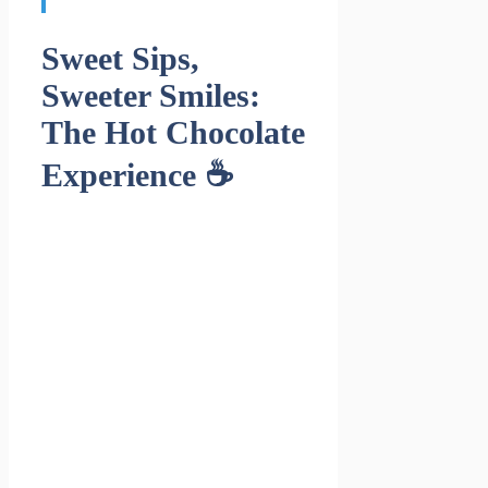
Sweet Sips,
Sweeter Smiles:
The Hot Chocolate
Experience ☕