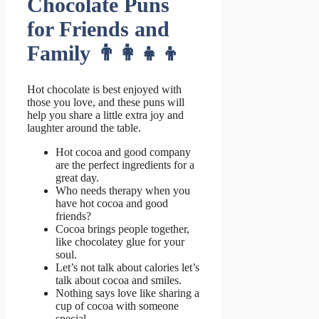
Chocolate Puns
for Friends and
Family 👨‍👩‍👧‍👦
Hot chocolate is best enjoyed with
those you love, and these puns will
help you share a little extra joy and
laughter around the table.
Hot cocoa and good company
are the perfect ingredients for a
great day.
Who needs therapy when you
have hot cocoa and good
friends?
Cocoa brings people together,
like chocolatey glue for your
soul.
Let’s not talk about calories let’s
talk about cocoa and smiles.
Nothing says love like sharing a
cup of cocoa with someone
special.