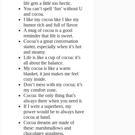
life gets a little too hectic.
You can’t spell ‘fun’ without U
and cocoa.
I like my cocoa like I like my
humor rich and full of flavor.
A mug of cocoa is a good
reminder that life is sweet.
Cocoa’s a great conversation
starter, especially when it’s hot
and steamy.
Life is like a cup of cocoa: it’s
all about the balance.
My cocoa is like a warm
blanket, it just makes me feel
cozy inside.
Don’t mess with my cocoa; it’s
my comfort zone.
Cocoa: the only thing that’s
always there when you need it.
If I were a superhero, my
power would be to always have
cocoa at hand.
Cocoa dreams are made of
these: marshmallows and
chocolatey goodness.