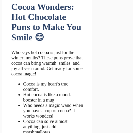
Cocoa Wonders:
Hot Chocolate
Puns to Make You
Smile 😊
Who says hot cocoa is just for the
winter months? These puns prove that
cocoa can bring warmth, smiles, and
joy all year round. Get ready for some
cocoa magic!
Cocoa is my heart’s true
comfort.
Hot cocoa is like a mood-
booster in a mug.
Who needs a magic wand when
you have a cup of cocoa? It
works wonders!
Cocoa can solve almost
anything, just add
marshmallows.