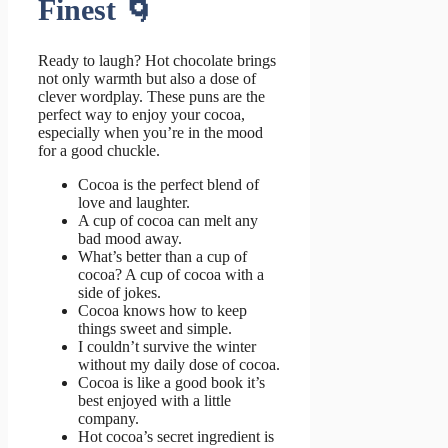
Finest 🌀
Ready to laugh? Hot chocolate brings
not only warmth but also a dose of
clever wordplay. These puns are the
perfect way to enjoy your cocoa,
especially when you’re in the mood
for a good chuckle.
Cocoa is the perfect blend of
love and laughter.
A cup of cocoa can melt any
bad mood away.
What’s better than a cup of
cocoa? A cup of cocoa with a
side of jokes.
Cocoa knows how to keep
things sweet and simple.
I couldn’t survive the winter
without my daily dose of cocoa.
Cocoa is like a good book it’s
best enjoyed with a little
company.
Hot cocoa’s secret ingredient is