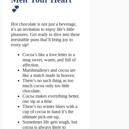
💕
Hot chocolate is not just a beverage,
it’s an invitation to enjoy life’s little
pleasures. Get ready to dive into these
irresistible puns that’ll bring joy to
every sip!
Cocoa’s like a love letter in a
mug sweet, warm, and full of
affection.
Marshmallows and cocoa are
like a match made in heaven.
There’s no such thing as too
much cocoa only too little
chocolate.
Cocoa makes everything better,
one sip at a time.
There’s no winter blues with a
cup of cocoa in hand it’s the
ultimate pick-me-up.
Sometimes life gets tough, but
cocoa is always there to