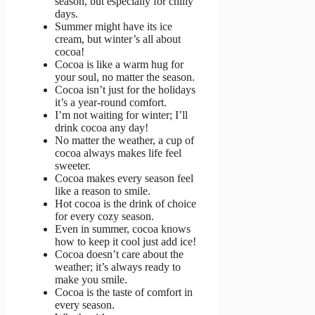
season, but especially for chilly
days.
Summer might have its ice
cream, but winter’s all about
cocoa!
Cocoa is like a warm hug for
your soul, no matter the season.
Cocoa isn’t just for the holidays
it’s a year-round comfort.
I’m not waiting for winter; I’ll
drink cocoa any day!
No matter the weather, a cup of
cocoa always makes life feel
sweeter.
Cocoa makes every season feel
like a reason to smile.
Hot cocoa is the drink of choice
for every cozy season.
Even in summer, cocoa knows
how to keep it cool just add ice!
Cocoa doesn’t care about the
weather; it’s always ready to
make you smile.
Cocoa is the taste of comfort in
every season.