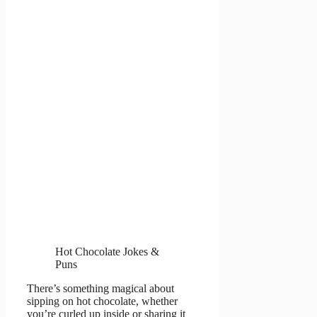
Hot Chocolate Jokes &
Puns
There’s something magical about
sipping on hot chocolate, whether
you’re curled up inside or sharing it