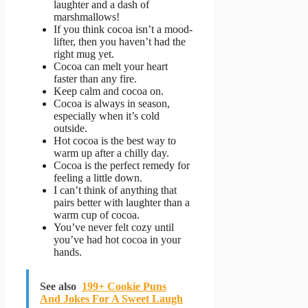
laughter and a dash of
marshmallows!
If you think cocoa isn’t a mood-
lifter, then you haven’t had the
right mug yet.
Cocoa can melt your heart
faster than any fire.
Keep calm and cocoa on.
Cocoa is always in season,
especially when it’s cold
outside.
Hot cocoa is the best way to
warm up after a chilly day.
Cocoa is the perfect remedy for
feeling a little down.
I can’t think of anything that
pairs better with laughter than a
warm cup of cocoa.
You’ve never felt cozy until
you’ve had hot cocoa in your
hands.
See also
199+ Cookie Puns
And Jokes For A Sweet Laugh