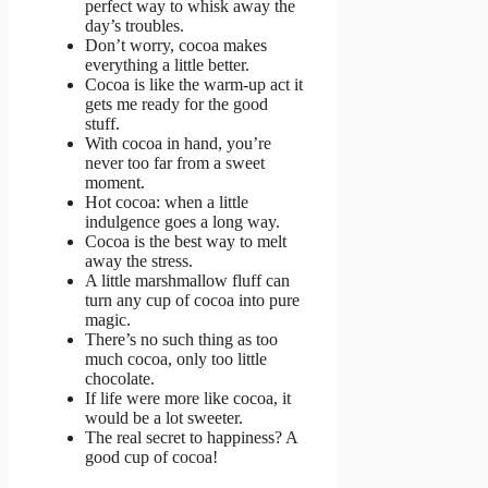
perfect way to whisk away the
day’s troubles.
Don’t worry, cocoa makes
everything a little better.
Cocoa is like the warm-up act it
gets me ready for the good
stuff.
With cocoa in hand, you’re
never too far from a sweet
moment.
Hot cocoa: when a little
indulgence goes a long way.
Cocoa is the best way to melt
away the stress.
A little marshmallow fluff can
turn any cup of cocoa into pure
magic.
There’s no such thing as too
much cocoa, only too little
chocolate.
If life were more like cocoa, it
would be a lot sweeter.
The real secret to happiness? A
good cup of cocoa!