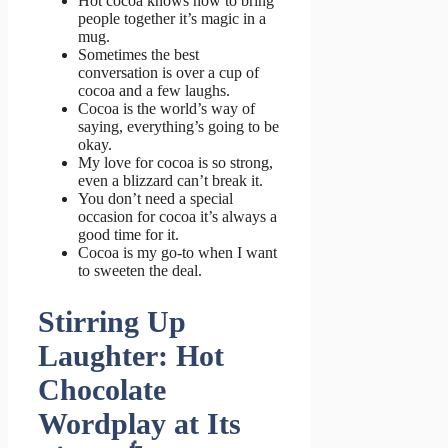
Hot cocoa knows how to bring
people together it’s magic in a
mug.
Sometimes the best
conversation is over a cup of
cocoa and a few laughs.
Cocoa is the world’s way of
saying, everything’s going to be
okay.
My love for cocoa is so strong,
even a blizzard can’t break it.
You don’t need a special
occasion for cocoa it’s always a
good time for it.
Cocoa is my go-to when I want
to sweeten the deal.
Stirring Up
Laughter: Hot
Chocolate
Wordplay at Its