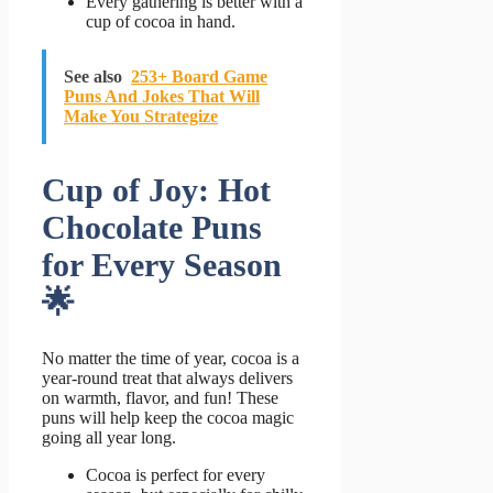
Every gathering is better with a
cup of cocoa in hand.
See also
253+ Board Game
Puns And Jokes That Will
Make You Strategize
Cup of Joy: Hot
Chocolate Puns
for Every Season
🌟
No matter the time of year, cocoa is a
year-round treat that always delivers
on warmth, flavor, and fun! These
puns will help keep the cocoa magic
going all year long.
Cocoa is perfect for every