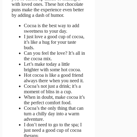
with loved ones. These hot chocolate
puns make the experience even better
by adding a dash of humor.
Cocoa is the best way to add
sweetness to your day.
I just love a good cup of cocoa,
it’s like a hug for your taste
buds.
Can you feel the love? It’s all in
the cocoa mix.
Let’s make today a little
brighter with some hot cocoa.
Hot cocoa is like a good friend
always there when you need it.
Cocoa’s not just a drink; it’s a
moment of bliss in a cup.
When in doubt, make cocoa it’s
the perfect comfort food.
Cocoa’s the only thing that can
turn a chilly day into a warm
adventure.
I don’t need to go to the spa; I
just need a good cup of cocoa
therapy.