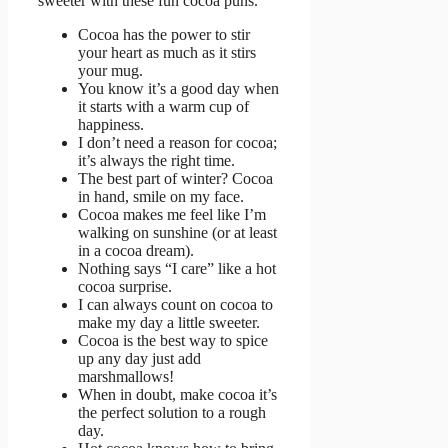
sweeter with these fun cocoa puns.
Cocoa has the power to stir
your heart as much as it stirs
your mug.
You know it’s a good day when
it starts with a warm cup of
happiness.
I don’t need a reason for cocoa;
it’s always the right time.
The best part of winter? Cocoa
in hand, smile on my face.
Cocoa makes me feel like I’m
walking on sunshine (or at least
in a cocoa dream).
Nothing says “I care” like a hot
cocoa surprise.
I can always count on cocoa to
make my day a little sweeter.
Cocoa is the best way to spice
up any day just add
marshmallows!
When in doubt, make cocoa it’s
the perfect solution to a rough
day.