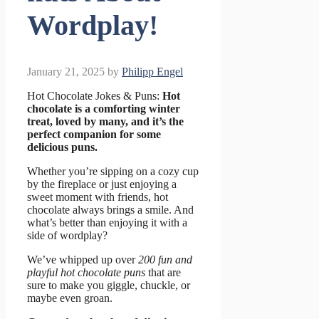
Wordplay!
January 21, 2025
by
Philipp Engel
Hot Chocolate Jokes & Puns:
Hot
chocolate is a comforting winter
treat, loved by many, and it’s the
perfect companion for some
delicious puns.
Whether you’re sipping on a cozy cup
by the fireplace or just enjoying a
sweet moment with friends, hot
chocolate always brings a smile. And
what’s better than enjoying it with a
side of wordplay?
We’ve whipped up over
200 fun and
playful hot chocolate puns
that are
sure to make you giggle, chuckle, or
maybe even groan.