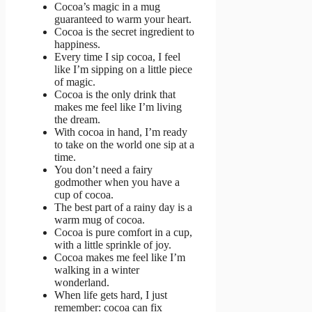
Cocoa’s magic in a mug
guaranteed to warm your heart.
Cocoa is the secret ingredient to
happiness.
Every time I sip cocoa, I feel
like I’m sipping on a little piece
of magic.
Cocoa is the only drink that
makes me feel like I’m living
the dream.
With cocoa in hand, I’m ready
to take on the world one sip at a
time.
You don’t need a fairy
godmother when you have a
cup of cocoa.
The best part of a rainy day is a
warm mug of cocoa.
Cocoa is pure comfort in a cup,
with a little sprinkle of joy.
Cocoa makes me feel like I’m
walking in a winter
wonderland.
When life gets hard, I just
remember: cocoa can fix