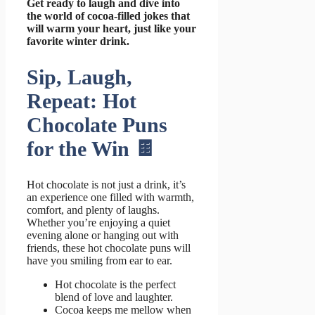
Get ready to laugh and dive into
the world of cocoa-filled jokes that
will warm your heart, just like your
favorite winter drink.
Sip, Laugh,
Repeat: Hot
Chocolate Puns
for the Win 🍫
Hot chocolate is not just a drink, it’s
an experience one filled with warmth,
comfort, and plenty of laughs.
Whether you’re enjoying a quiet
evening alone or hanging out with
friends, these hot chocolate puns will
have you smiling from ear to ear.
Hot chocolate is the perfect
blend of love and laughter.
Cocoa keeps me mellow when