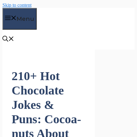
Skip to content
Menu
210+ Hot
Chocolate
Jokes &
Puns: Cocoa-
nuts About