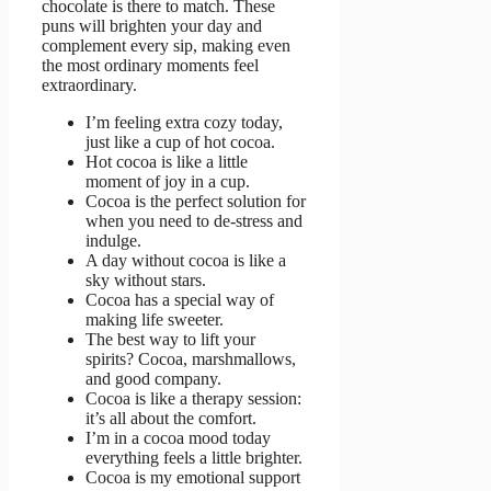
chocolate is there to match. These
puns will brighten your day and
complement every sip, making even
the most ordinary moments feel
extraordinary.
I’m feeling extra cozy today,
just like a cup of hot cocoa.
Hot cocoa is like a little
moment of joy in a cup.
Cocoa is the perfect solution for
when you need to de-stress and
indulge.
A day without cocoa is like a
sky without stars.
Cocoa has a special way of
making life sweeter.
The best way to lift your
spirits? Cocoa, marshmallows,
and good company.
Cocoa is like a therapy session:
it’s all about the comfort.
I’m in a cocoa mood today
everything feels a little brighter.
Cocoa is my emotional support