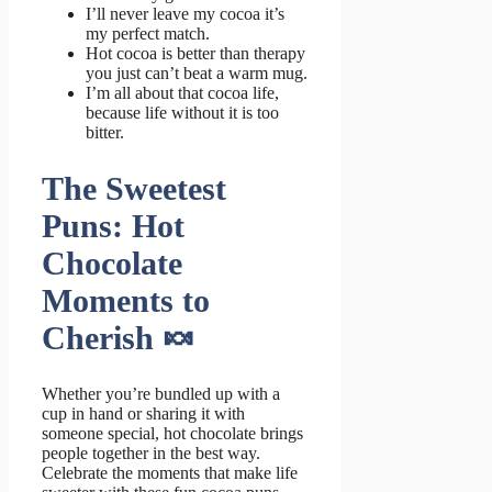
I’ll never leave my cocoa it’s
my perfect match.
Hot cocoa is better than therapy
you just can’t beat a warm mug.
I’m all about that cocoa life,
because life without it is too
bitter.
The Sweetest
Puns: Hot
Chocolate
Moments to
Cherish 🍬
Whether you’re bundled up with a
cup in hand or sharing it with
someone special, hot chocolate brings
people together in the best way.
Celebrate the moments that make life