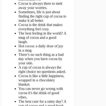
Cocoa is always there to melt
away your worries.
Sometimes, life is just about
finding the right cup of cocoa to
make it all better.
Cocoa is the drink that makes
everything feel cozy.
The best feeling in the world? A
mug of cocoa and a good
laugh.
Hot cocoa: a daily dose of joy
in a mug.
There’s no such thing as a bad
day when you have cocoa by
your side.
A cup of cocoa is always the
right choice no questions asked.
Cocoa is like a little happiness,
wrapped in a chocolatey
blanket.
You can never go wrong with
cocoa it’s the drink of good
vibes.
The best cure for a rainy day? A
cup of cocoa and a good book.