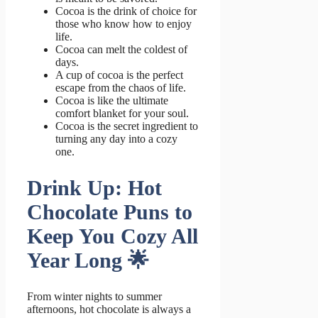
Cocoa is the drink of choice for
those who know how to enjoy
life.
Cocoa can melt the coldest of
days.
A cup of cocoa is the perfect
escape from the chaos of life.
Cocoa is like the ultimate
comfort blanket for your soul.
Cocoa is the secret ingredient to
turning any day into a cozy
one.
Drink Up: Hot
Chocolate Puns to
Keep You Cozy All
Year Long 🌟
From winter nights to summer
afternoons, hot chocolate is always a