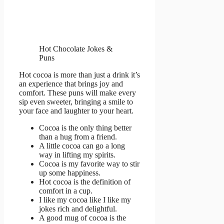
Hot Chocolate Jokes &
Puns
Hot cocoa is more than just a drink it’s
an experience that brings joy and
comfort. These puns will make every
sip even sweeter, bringing a smile to
your face and laughter to your heart.
Cocoa is the only thing better
than a hug from a friend.
A little cocoa can go a long
way in lifting my spirits.
Cocoa is my favorite way to stir
up some happiness.
Hot cocoa is the definition of
comfort in a cup.
I like my cocoa like I like my
jokes rich and delightful.
A good mug of cocoa is the