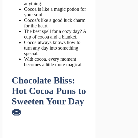
anything.
Cocoa is like a magic potion for
your soul.
Cocoa’s like a good luck charm
for the heart.
The best spell for a cozy day? A
cup of cocoa and a blanket.
Cocoa always knows how to
turn any day into something
special.
With cocoa, every moment
becomes a little more magical.
Chocolate Bliss:
Hot Cocoa Puns to
Sweeten Your Day
🍩