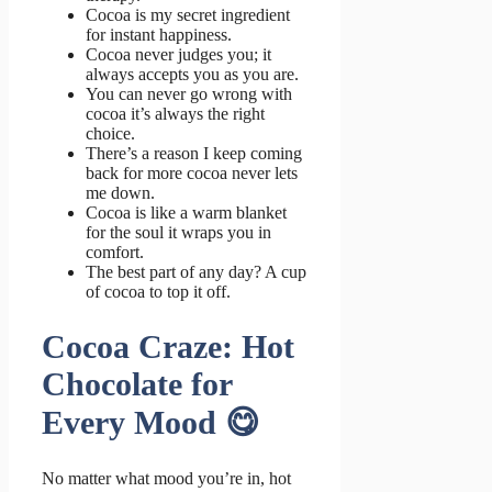
Cocoa is my secret ingredient
for instant happiness.
Cocoa never judges you; it
always accepts you as you are.
You can never go wrong with
cocoa it’s always the right
choice.
There’s a reason I keep coming
back for more cocoa never lets
me down.
Cocoa is like a warm blanket
for the soul it wraps you in
comfort.
The best part of any day? A cup
of cocoa to top it off.
Cocoa Craze: Hot
Chocolate for
Every Mood 😋
No matter what mood you’re in, hot