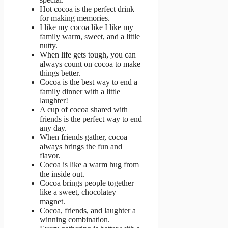
Hot cocoa is the perfect drink
for making memories.
I like my cocoa like I like my
family warm, sweet, and a little
nutty.
When life gets tough, you can
always count on cocoa to make
things better.
Cocoa is the best way to end a
family dinner with a little
laughter!
A cup of cocoa shared with
friends is the perfect way to end
any day.
When friends gather, cocoa
always brings the fun and
flavor.
Cocoa is like a warm hug from
the inside out.
Cocoa brings people together
like a sweet, chocolatey
magnet.
Cocoa, friends, and laughter a
winning combination.