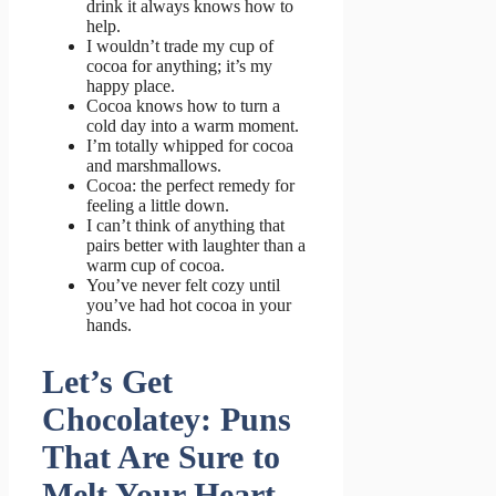
drink it always knows how to
help.
I wouldn’t trade my cup of
cocoa for anything; it’s my
happy place.
Cocoa knows how to turn a
cold day into a warm moment.
I’m totally whipped for cocoa
and marshmallows.
Cocoa: the perfect remedy for
feeling a little down.
I can’t think of anything that
pairs better with laughter than a
warm cup of cocoa.
You’ve never felt cozy until
you’ve had hot cocoa in your
hands.
Let’s Get
Chocolatey: Puns
That Are Sure to
Melt Your Heart