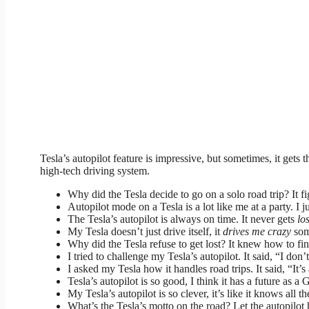
Tesla’s autopilot feature is impressive, but sometimes, it gets
high-tech driving system.
Why did the Tesla decide to go on a solo road trip? It fi
Autopilot mode on a Tesla is a lot like me at a party. I 
The Tesla’s autopilot is always on time. It never gets
lo
My Tesla doesn’t just drive itself, it
drives me crazy
som
Why did the Tesla refuse to get lost? It knew how to fi
I tried to challenge my Tesla’s autopilot. It said, “I don
I asked my Tesla how it handles road trips. It said, “It’s
Tesla’s autopilot is so good, I think it has a future as 
My Tesla’s autopilot is so clever, it’s like it knows all t
What’s the Tesla’s motto on the road? Let the autopilot ha