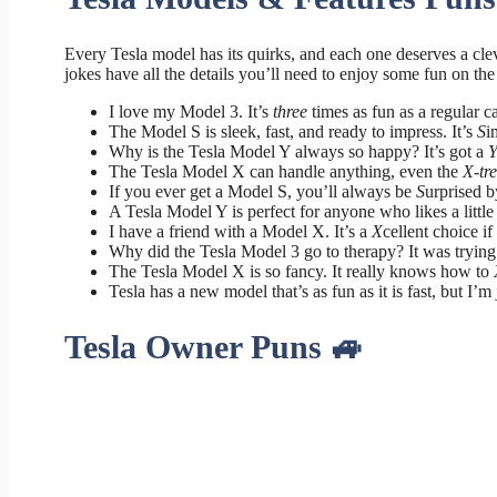
Every Tesla model has its quirks, and each one deserves a cl
jokes have all the details you’ll need to enjoy some fun on the
I love my Model 3. It’s
three
times as fun as a regular ca
The Model S is sleek, fast, and ready to impress. It’s
S
i
Why is the Tesla Model Y always so happy? It’s got a
The Tesla Model X can handle anything, even the
X-tr
If you ever get a Model S, you’ll always be
S
urprised b
A Tesla Model Y is perfect for anyone who likes a littl
I have a friend with a Model X. It’s a
X
cellent choice i
Why did the Tesla Model 3 go to therapy? It was trying 
The Tesla Model X is so fancy. It really knows how to
Tesla has a new model that’s as fun as it is fast, but I’m
Tesla Owner Puns 🚙