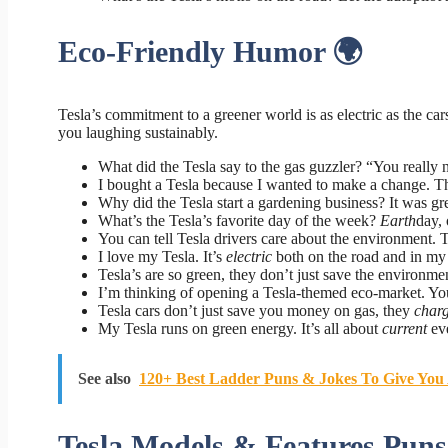
Eco-Friendly Humor 🌍
Tesla’s commitment to a greener world is as electric as the car
you laughing sustainably.
What did the Tesla say to the gas guzzler? “You really 
I bought a Tesla because I wanted to make a change. T
Why did the Tesla start a gardening business? It was gr
What’s the Tesla’s favorite day of the week?
Earth
day, 
You can tell Tesla drivers care about the environment.
I love my Tesla. It’s
electric
both on the road and in my 
Tesla’s are so green, they don’t just save the environme
I’m thinking of opening a Tesla-themed eco-market. Y
Tesla cars don’t just save you money on gas, they
char
My Tesla runs on green energy. It’s all about
current
eve
See also
120+ Best Ladder Puns & Jokes To Give You
Tesla Models & Features Puns