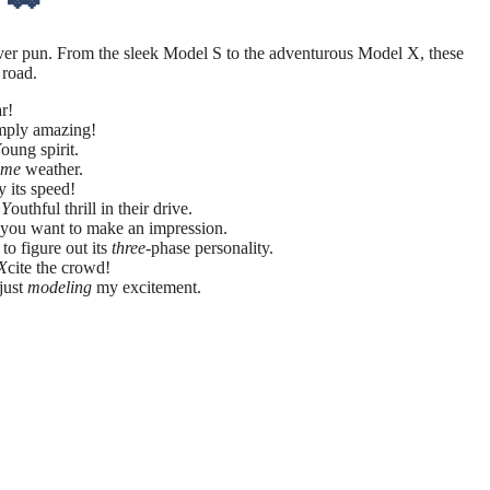
ever pun. From the sleek Model S to the adventurous Model X, these
 road.
r!
mply amazing!
Y
oung spirit.
eme
weather.
y its speed!
e
Y
outhful thrill in their drive.
f you want to make an impression.
to figure out its
three
-phase personality.
X
cite the crowd!
 just
modeling
my excitement.