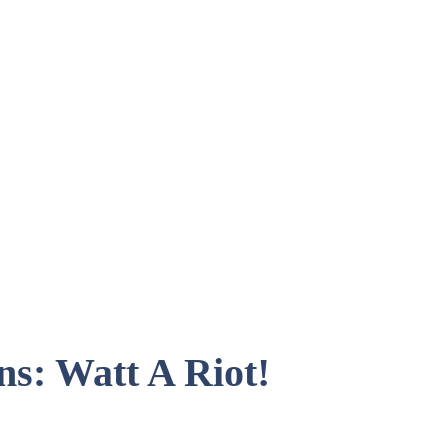
ns: Watt A Riot!