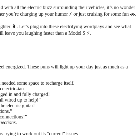
 with all the electric buzz surrounding their vehicles, it’s no wonder
er you’re charging up your humor ⚡ or just cruising for some fun 🚗.
hter 🔋. Let’s plug into these electrifying wordplays and see what
ill leave you laughing faster than a Model S ⚡.
feel energized. These puns will light up your day just as much as a
 needed some space to recharge itself.
 electric-ian.
gged in and fully charged!
all wired up to help!”
he electric guitar!
tions.”
 connections!”
nections
.
s trying to work out its “current” issues.