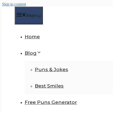
Skip to content
Menu
Home
Blog
Puns & Jokes
Best Smiles
Free Puns Generator