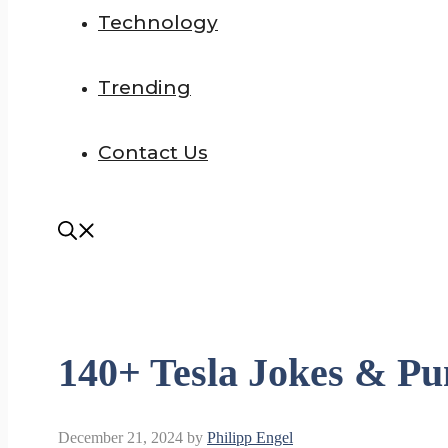
Technology
Trending
Contact Us
140+ Tesla Jokes & Pu
December 21, 2024
by
Philipp Engel