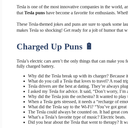
Tesla is one of the most innovative companies in the world, and
that
Tesla puns
have become a favorite for enthusiasts. Wheth
These Tesla-themed jokes and puns are sure to spark some laug
makes Tesla so shocking! Get ready for a jolt of humor that w
Charged Up Puns 🔋
Tesla’s electric cars aren’t the only things that can make you 
fully charged battery.
Why did the Tesla break up with its charger? Because it
What do you call a Tesla that loves to travel? A road trip
Tesla drivers are the best at dating. They’re always plu
I asked my Tesla for advice. It said, “Don’t worry, I’m 
Why did the Tesla join the orchestra? It wanted to play t
When a Tesla gets stressed, it needs a “recharge of emo
What did the Tesla say to the Wi-Fi? “You’ve got great
The Tesla could always be counted on. It had great
con
What’s a Tesla’s favorite type of music? Electric beats.
Did you hear about the Tesla that went to therapy? It wa