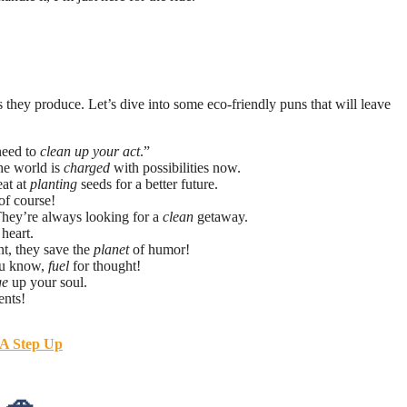
s they produce. Let’s dive into some eco-friendly puns that will leave
need to
clean up your act
.”
he world is
charged
with possibilities now.
eat at
planting
seeds for a better future.
of course!
 They’re always looking for a
clean
getaway.
heart.
nt, they save the
planet
of humor!
ou know,
fuel
for thought!
ge
up your soul.
nts!
 A Step Up
 🚗