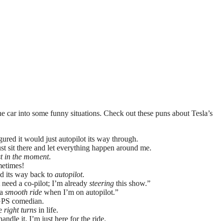
 the car into some funny situations. Check out these puns about Tesla’s
gured it would just autopilot its way through.
just sit there and let everything happen around me.
st in the moment
.
etimes!
nd its way back to
autopilot
.
’t need a co-pilot; I’m already
steering
this show.”
 a
smooth ride
when I’m on autopilot.”
a GPS comedian.
he
right turns
in life.
ndle it, I’m just here for the ride.