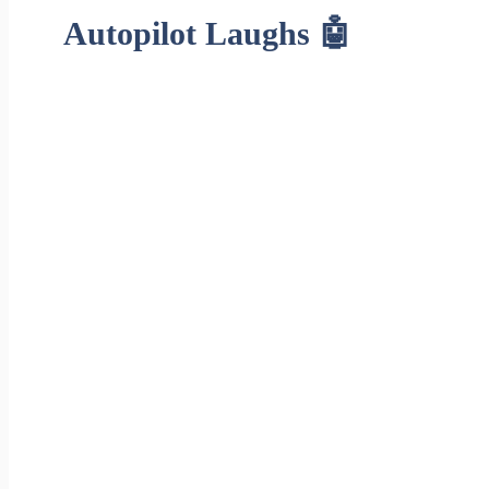
Autopilot Laughs 🤖